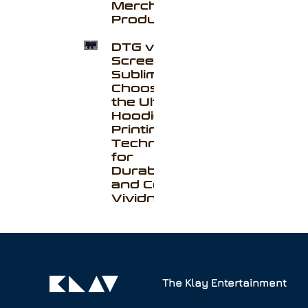
Merchandise
Production
DTG vs. Silk
Screen vs.
Sublimation:
Choosing
the Ultimate
Hoodie
Printing
Technique
for
Durability
and Color
Vividness
The Klay Entertainment