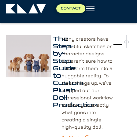
CONTACT
The
Many creators have
NEX
PRE
Step-
beautiful sketches or
Choo
Resi
by-
character designs
Step
but aren’t sure how to
Guide
transform them into a
to
huggable reality. To
Custom
clear things up, we’ve
Plush
mapped out our
Doll
professional workflow
Production
to show you exactly
what goes into
creating a single
high-quality doll.