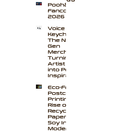
Pooh&Pavel
Fancon
2026
Voice
Keychains
The Next-
Gen
Merchandise
Turning
Artist Voices
into Portable
Inspiration
Eco-Friendly
Postcard
Printing: The
Rise of
Recycled
Paper and
Soy Ink in
Modern