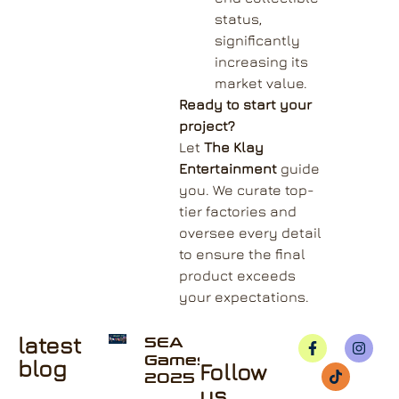
status,
significantly
increasing its
market value.
Ready to start your
project?
Let
The Klay
Entertainment
guide
you. We curate top-
tier factories and
oversee every detail
to ensure the final
product exceeds
your expectations.
latest
SEA
Games
blog
Follow
2025
us