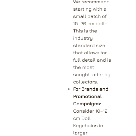
We recommend
starting with a
small batch of
15–20 cm dolls.
This is the
industry
standard size
that allows for
full detail and is
the most
sought-after by
collectors.
For Brands and
Promotional
Campaigns:
Consider 10–12
cm Doll
Keychains in
larger