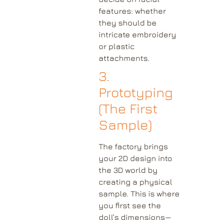
features: whether
they should be
intricate embroidery
or plastic
attachments.
3.
Prototyping
(The First
Sample)
The factory brings
your 2D design into
the 3D world by
creating a physical
sample. This is where
you first see the
doll’s dimensions—