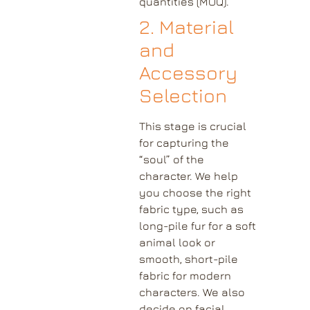
quantities (MOQ).
2. Material
and
Accessory
Selection
This stage is crucial
for capturing the
“soul” of the
character. We help
you choose the right
fabric type, such as
long-pile fur for a soft
animal look or
smooth, short-pile
fabric for modern
characters. We also
decide on facial