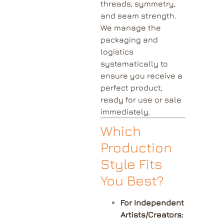
threads, symmetry,
and seam strength.
We manage the
packaging and
logistics
systematically to
ensure you receive a
perfect product,
ready for use or sale
immediately.
Which
Production
Style Fits
You Best?
For Independent
Artists/Creators: