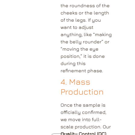
the roundness of the
cheeks or the length
of the legs. If you
want to adjust
anything, like “making
the belly rounder” or
“moving the eye
position,” it is done
during this
refinement phase.
4. Mass
Production
Once the sample is
officially confirmed,
we move into full-
scale production. Our
Quality Control (QC)