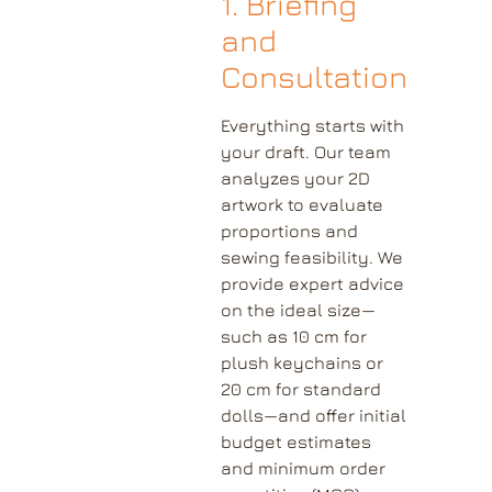
1. Briefing
and
Consultation
Everything starts with
your draft. Our team
analyzes your 2D
artwork to evaluate
proportions and
sewing feasibility. We
provide expert advice
on the ideal size—
such as 10 cm for
plush keychains or
20 cm for standard
dolls—and offer initial
budget estimates
and minimum order