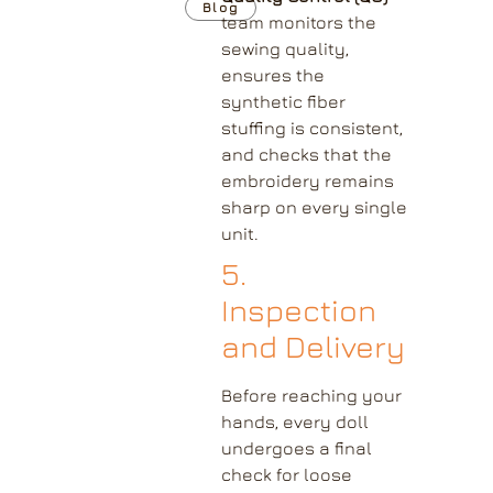
Blog
team monitors the
sewing quality,
ensures the
synthetic fiber
stuffing is consistent,
and checks that the
embroidery remains
sharp on every single
unit.
5.
Inspection
and Delivery
Before reaching your
hands, every doll
undergoes a final
check for loose