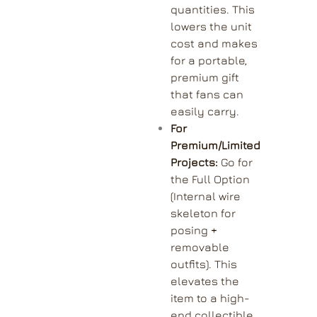
quantities. This
lowers the unit
cost and makes
for a portable,
premium gift
that fans can
easily carry.
For
Premium/Limited
Projects:
Go for
the Full Option
(Internal wire
skeleton for
posing +
removable
outfits). This
elevates the
item to a high-
end collectible