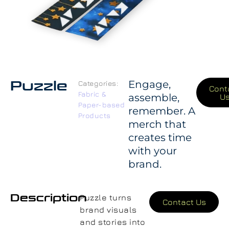
Puzzle
Engage,
Categories:
Cont
Fabric &
assemble,
U
Paper-based
remember. A
Products
merch that
creates time
with your
brand.
Description
Puzzle turns
Contact Us
brand visuals
and stories into