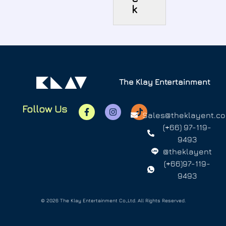
k
The Klay Entertainment
Follow Us
Sales@theklayent.c
(+66) 97-119-
9493
@theklayent
(+66)97-119-
9493
© 2026 The Klay Entertainment Co.,Ltd. All Rights Reserved.