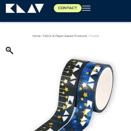
CONTACT
Home
/
Fabric & Paper-based Products
/ Puzzle