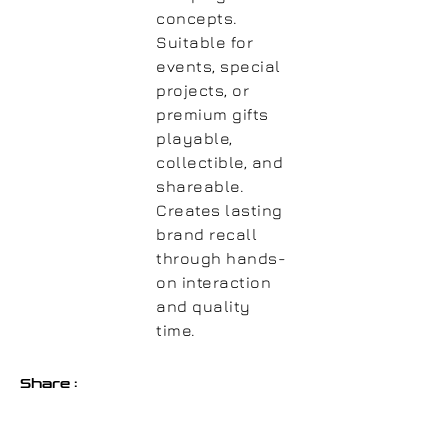
concepts.
Suitable for
events, special
projects, or
premium gifts
playable,
collectible, and
shareable.
Creates lasting
brand recall
through hands-
on interaction
and quality
time.
Share :