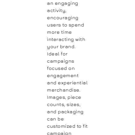
an engaging
activity,
encouraging
users to spend
more time
interacting with
your brand.
Ideal for
campaigns
focused on
engagement
and experiential
merchandise.
Images, piece
counts, sizes,
and packaging
can be
customized to fit
campaign