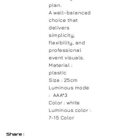
plan.
A well-balanced
choice that
delivers
simplicity,
flexibility, and
professional
event visuals.
Material :
plastic
Size :
25cm
Luminous mode
:
AAA*3
Color :
white
Luminous color :
7-15 Color
Share :