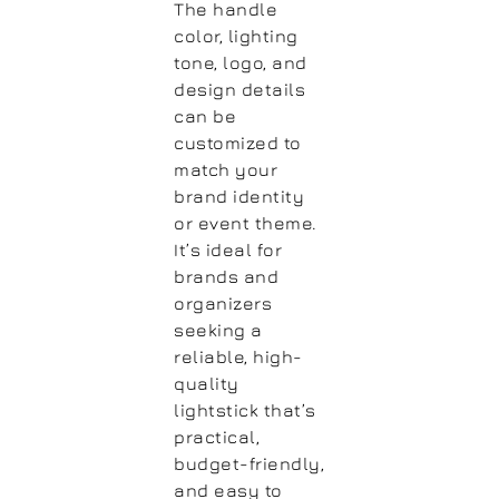
The handle
color, lighting
tone, logo, and
design details
can be
customized to
match your
brand identity
or event theme.
It’s ideal for
brands and
organizers
seeking a
reliable, high-
quality
lightstick that’s
practical,
budget-friendly,
and easy to