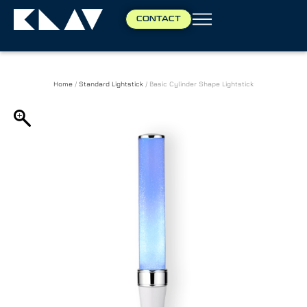
CONTACT
Home
/
Standard Lightstick
/ Basic Cylinder Shape Lightstick