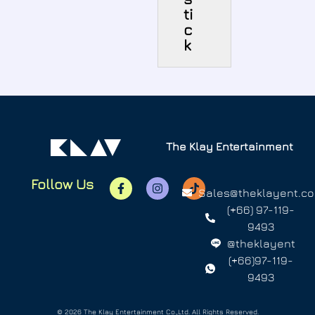
ti
c
k
The Klay Entertainment
Follow Us
Sales@theklayent.c
(+66) 97-119-
9493
@theklayent
(+66)97-119-
9493
© 2026 The Klay Entertainment Co.,Ltd. All Rights Reserved.