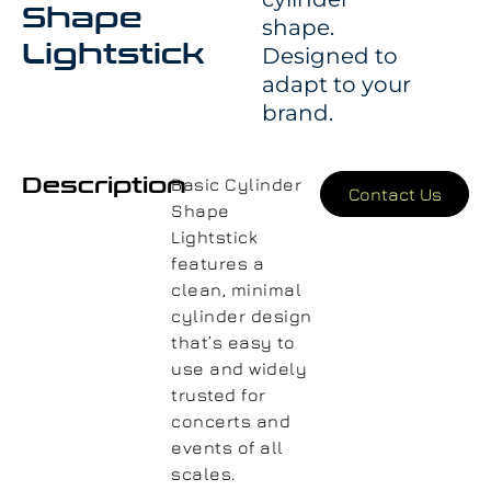
Shape
shape.
Lightstick
Designed to
adapt to your
brand.
Description
Basic Cylinder
Contact Us
Shape
Lightstick
features a
clean, minimal
cylinder design
that’s easy to
use and widely
trusted for
concerts and
events of all
scales.