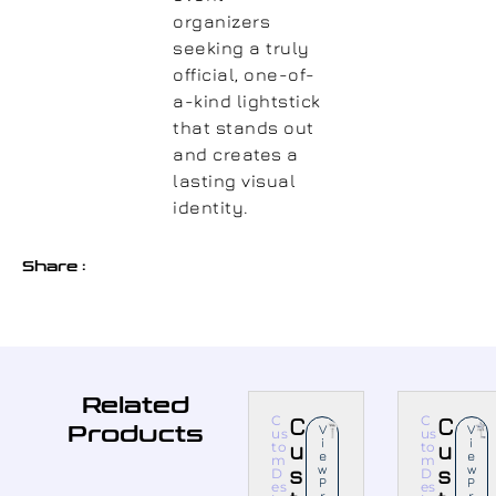
organizers
seeking a truly
official, one-of-
a-kind lightstick
that stands out
and creates a
lasting visual
identity.
Share :
Related
C
C
C
C
Products
V
V
us
us
I
I
u
u
to
to
E
E
m
m
s
W
s
W
D
D
P
P
es
es
R
R