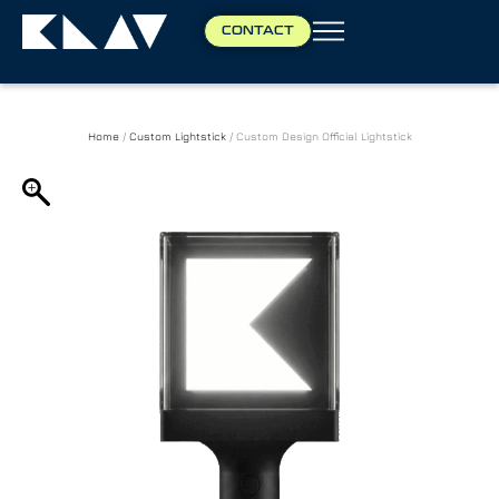
CONTACT
Home
/
Custom Lightstick
/ Custom Design Official Lightstick