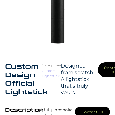
Custom
Designed
Categories:
Cont
Custom
from scratch.
Us
Design
Lightstick
A lightstick
Official
that’s truly
Lightstick
yours.
Description
A fully bespoke
Contact Us