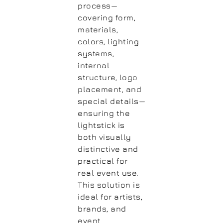
process—
covering form,
materials,
colors, lighting
systems,
internal
structure, logo
placement, and
special details—
ensuring the
lightstick is
both visually
distinctive and
practical for
real event use.
This solution is
ideal for artists,
brands, and
event