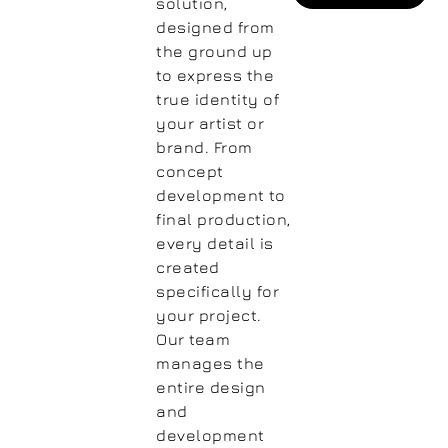
solution,
designed from
the ground up
to express the
true identity of
your artist or
brand. From
concept
development to
final production,
every detail is
created
specifically for
your project.
Our team
manages the
entire design
and
development