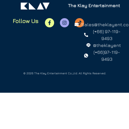
The Klay Entertainment
Follow Us
Sales@theklayent.c
(+66) 97-119-
9493
@theklayent
(+66)97-119-
9493
© 2026 The Klay Entertainment Co.,Ltd. All Rights Reserved.