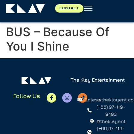
CONTACT
BUS – Because Of
You I Shine
The Klay Entertainment
Follow Us
Sales@theklayent.c
(+66) 97-119-
9493
@theklayent
(+66)97-119-